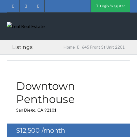
Login / Register
Listings
Home
645 Front St Unit 2201
Downtown
Penthouse
San Diego, CA 92101
$12,500
/month