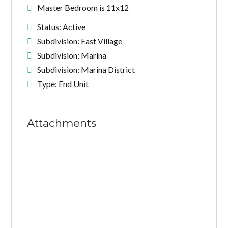
Master Bedroom is 11x12
Status: Active
Subdivision: East Village
Subdivision: Marina
Subdivision: Marina District
Type: End Unit
Attachments