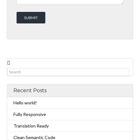
Recent Posts
Hello world!
Fully Responsive
Translation Ready
Clean Semantic Code