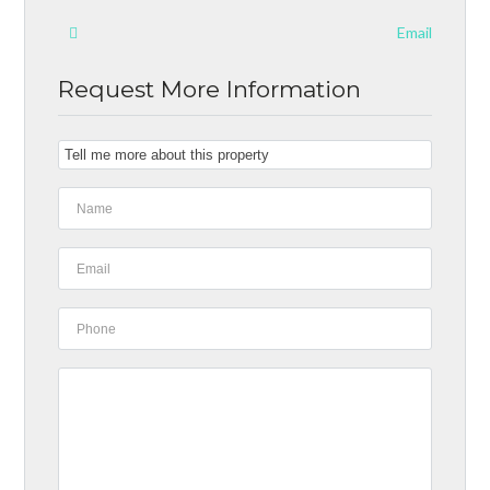
Email
Request More Information