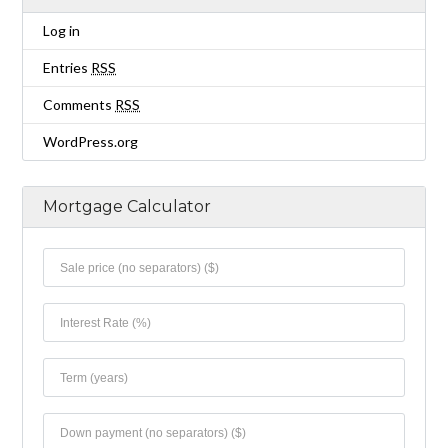
Log in
Entries
RSS
Comments
RSS
WordPress.org
Mortgage Calculator