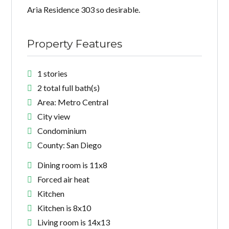
Aria Residence 303 so desirable.
Property Features
1 stories
2 total full bath(s)
Area: Metro Central
City view
Condominium
County: San Diego
Dining room is 11x8
Forced air heat
Kitchen
Kitchen is 8x10
Living room is 14x13