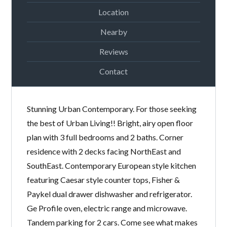
Location
Nearby
Reviews
Lost your password?
Contact
Stunning Urban Contemporary. For those seeking
the best of Urban Living!! Bright, airy open floor
plan with 3 full bedrooms and 2 baths. Corner
residence with 2 decks facing NorthEast and
SouthEast. Contemporary European style kitchen
featuring Caesar style counter tops, Fisher &
Paykel dual drawer dishwasher and refrigerator.
Ge Profile oven, electric range and microwave.
Tandem parking for 2 cars. Come see what makes