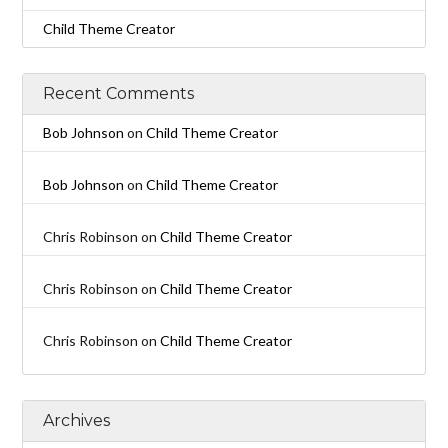
Child Theme Creator
Recent Comments
Bob Johnson
on
Child Theme Creator
Bob Johnson
on
Child Theme Creator
Chris Robinson
on
Child Theme Creator
Chris Robinson
on
Child Theme Creator
Chris Robinson
on
Child Theme Creator
Archives