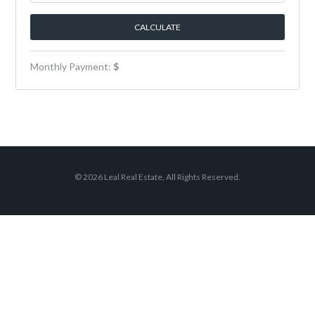
Monthly Payment:
$
© 2026 Leal Real Estate, All Rights Reserved.