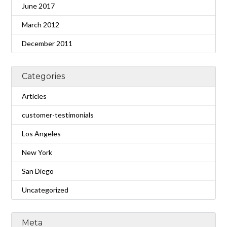
June 2017
March 2012
December 2011
Categories
Articles
customer-testimonials
Los Angeles
New York
San Diego
Uncategorized
Meta