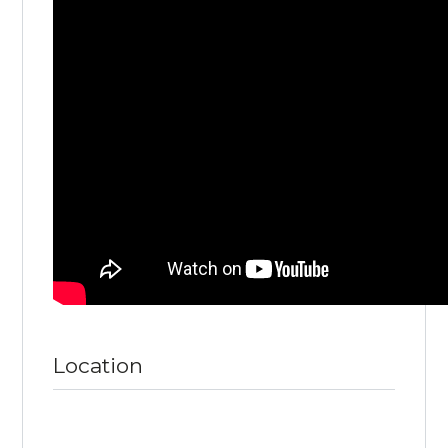
Location