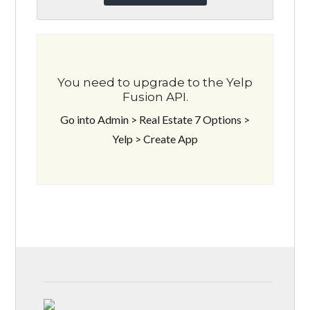
You need to upgrade to the Yelp
Fusion API.
Go into Admin > Real Estate 7 Options >
Yelp > Create App